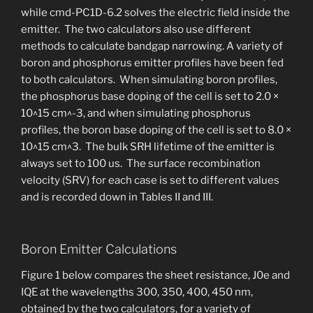
while cmd-PC1D-6.2 solves the electric field inside the
emitter. The two calculators also use different
methods to calculate bandgap narrowing. A variety of
boron and phosphorus emitter profiles have been fed
to both calculators. When simulating boron profiles,
the phosphorus base doping of the cell is set to 2.0 ×
10^15 cm^-3, and when simulating phosphorus
profiles, the boron base doping of the cell is set to 8.0 ×
10^15 cm^3. The bulk SRH lifetime of the emitter is
always set to 100 us. The surface recombination
velocity (SRV) for each case is set to different values
and is recorded down in Tables II and III.
Boron Emitter Calculations
Figure 1 below compares the sheet resistance, J0e and
IQE at the wavelengths 300, 350, 400, 450 nm,
obtained by the two calculators, for a variety of