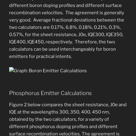
different boron doping profiles and different surface
recombination velocities. ​The agreement is generally
very good. Average fractional deviations between the
two calculators are 0.17%, 6.8%, 0.18%, 0.21%, 0.3%,
0.57%, for the sheet resistance, J0e, IQE300, IQE350,
IQE400, IQE450, respectively. Therefore, the two
calculators can be used interchangeably for boron
emitters for practical intents.
Phosphorus Emitter Calculations
Figure 2 below compares the sheet resistance, J0e and
IQE at the wavelengths 300, 350, 400, 450 nm,
obtained by the two calculators, for a variety of
different phosphorus doping profiles and different
surface recombination velocities. ​The agreement is