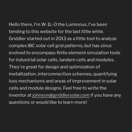
Hello there, I'm W-1L-O the Luminous, I've been
tending to this website for the last little while.
Griddler started out in 2013 as a little tool to analyze
complex IBC solar cell grid patterns, but has since
evolved to encompass finite element simulation tools
for industrial solar cells, tandem cells and modules.
They're great for design and optimization of
metallization, interconnection schemes, quantifying
loss mechanisms and areas of improvement in solar
cells and module designs. Feel free to write the
inventor at
johnson@griddlersolar.com
if you have any
questions or would like to learn more!