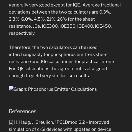
generally very good except for IQE. Average fractional
deviations between the two calculators are 0.3%,
2.8%, 6.0%, 4.5%, 21%, 26% for the sheet
resistance, J0e, IQE300, IQE350, IQE400, IQE450,
respectively.
Therefore, the two calculators can be used
interchangeably for phosphorus emitters sheet
resistance and J0e calculations for practical intents.
For IQE calculations the agreement is also good
enough to yield very similar Jsc results.
References
[1] H. Haug, J. Greulich, “PC1Dmod 6.2 – Improved
simulation of c-Si devices with updates on device