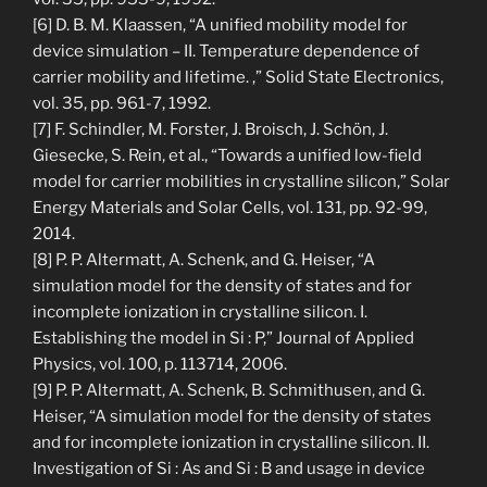
[6] D. B. M. Klaassen, “A unified mobility model for
device simulation – II. Temperature dependence of
carrier mobility and lifetime. ,” Solid State Electronics,
vol. 35, pp. 961-7, 1992.
[7] F. Schindler, M. Forster, J. Broisch, J. Schön, J.
Giesecke, S. Rein, et al., “Towards a unified low-field
model for carrier mobilities in crystalline silicon,” Solar
Energy Materials and Solar Cells, vol. 131, pp. 92-99,
2014.
[8] P. P. Altermatt, A. Schenk, and G. Heiser, “A
simulation model for the density of states and for
incomplete ionization in crystalline silicon. I.
Establishing the model in Si : P,” Journal of Applied
Physics, vol. 100, p. 113714, 2006.
[9] P. P. Altermatt, A. Schenk, B. Schmithusen, and G.
Heiser, “A simulation model for the density of states
and for incomplete ionization in crystalline silicon. II.
Investigation of Si : As and Si : B and usage in device