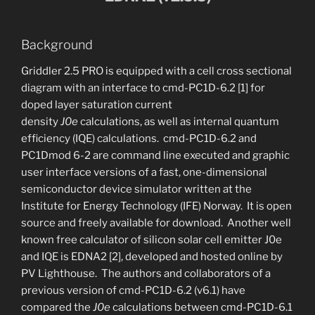
Background
Griddler 2.5 PRO is equipped with a cell cross sectional
diagram with an interface to cmd-PC1D-6.2 [1] for
doped layer saturation current
density
J0e
calculations, as well as internal quantum
efficiency (IQE) calculations. cmd-PC1D-6.2 and
PC1Dmod 6-2 are command line executed and graphic
user interface versions of a fast, one-dimensional
semiconductor device simulator written at the
Institute for Energy Technology (IFE) Norway. It is open
source and freely available for download. Another well
known free calculator of silicon solar cell emitter J0e
and IQE is EDNA2 [2], developed and hosted online by
PV Lighthouse. The authors and collaborators of a
previous version of cmd-PC1D-6.2 (v6.1) have
compared the
J0e
calculations between cmd-PC1D-6.1