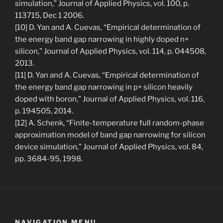
simulation,” Journal of Applied Physics, vol. 100, p.
113715, Dec 1 2006.
[10] D. Yan and A. Cuevas, “Empirical determination of
the energy band gap narrowing in highly doped n+
silicon,” Journal of Applied Physics, vol. 114, p. 044508,
2013.
[11] D. Yan and A. Cuevas, “Empirical determination of
the energy band gap narrowing in p+ silicon heavily
doped with boron,” Journal of Applied Physics, vol. 116,
p. 194505, 2014.
[12] A. Schenk, “Finite-temperature full random-phase
approximation model of band gap narrowing for silicon
device simulation,” Journal of Applied Physics, vol. 84,
pp. 3684-95, 1998.
NAVIGATION MENU