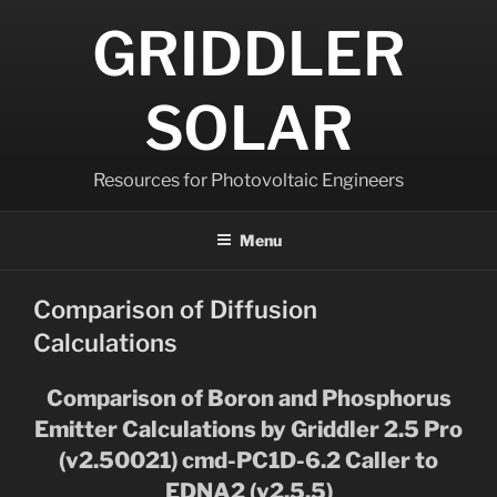
Skip
GRIDDLER
to
content
SOLAR
Resources for Photovoltaic Engineers
Menu
Comparison of Diffusion
Calculations
Comparison of Boron and Phosphorus
Emitter Calculations by Griddler 2.5 Pro
(v2.50021) cmd-PC1D-6.2 Caller to
EDNA2 (v2.5.5)