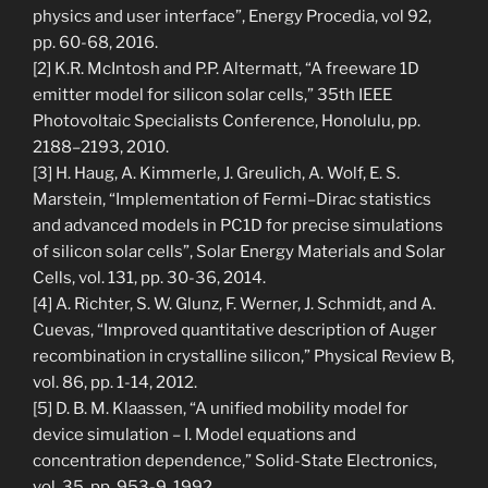
physics and user interface”, Energy Procedia, vol 92,
pp. 60-68, 2016.
[2] K.R. McIntosh and P.P. Altermatt, “A freeware 1D
emitter model for silicon solar cells,” 35th IEEE
Photovoltaic Specialists Conference, Honolulu, pp.
2188–2193, 2010.
[3] H. Haug, A. Kimmerle, J. Greulich, A. Wolf, E. S.
Marstein, “Implementation of Fermi–Dirac statistics
and advanced models in PC1D for precise simulations
of silicon solar cells”, Solar Energy Materials and Solar
Cells, vol. 131, pp. 30-36, 2014.
[4] A. Richter, S. W. Glunz, F. Werner, J. Schmidt, and A.
Cuevas, “Improved quantitative description of Auger
recombination in crystalline silicon,” Physical Review B,
vol. 86, pp. 1-14, 2012.
[5] D. B. M. Klaassen, “A unified mobility model for
device simulation – I. Model equations and
concentration dependence,” Solid-State Electronics,
vol. 35, pp. 953-9, 1992.