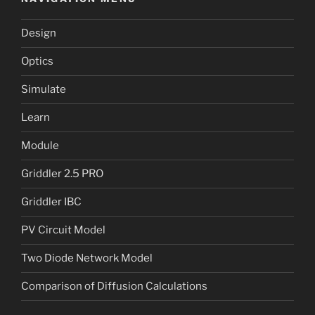
Design
Optics
Simulate
Learn
Module
Griddler 2.5 PRO
Griddler IBC
PV Circuit Model
Two Diode Network Model
Comparison of Diffusion Calculations