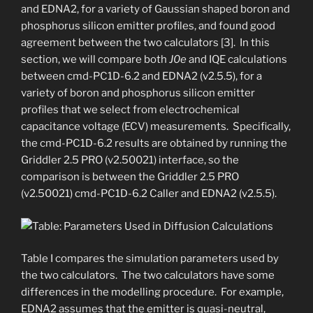
and EDNA2, for a variety of Gaussian shaped boron and
phosphorus silicon emitter profiles, and found good
agreement between the two calculators [3]. In this
section, we will compare both
J0e
and IQE calculations
between cmd-PC1D-6.2 and EDNA2 (v2.5.5), for a
variety of boron and phosphorus silicon emitter
profiles that we select from electrochemical
capacitance voltage (ECV) measurements. Specifically,
the cmd-PC1D-6.2 results are obtained by running the
Griddler 2.5 PRO (v2.50021) interface, so the
comparison is between the Griddler 2.5 PRO
(v2.50021) cmd-PC1D-6.2 Caller and EDNA2 (v2.5.5).
Table I compares the simulation parameters used by
the two calculators. The two calculators have some
differences in the modelling procedure. For example,
EDNA2 assumes that the emitter is quasi-neutral,