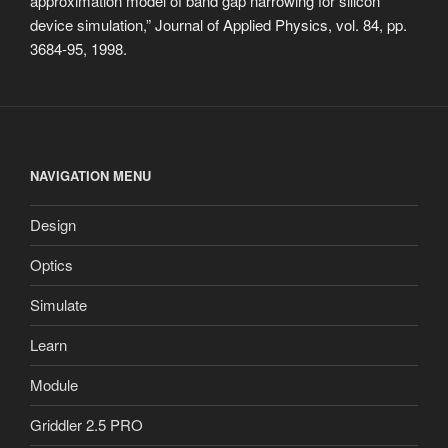
approximation model of band gap narrowing for silicon
device simulation,” Journal of Applied Physics, vol. 84, pp.
3684-95, 1998.
NAVIGATION MENU
Design
Optics
Simulate
Learn
Module
Griddler 2.5 PRO