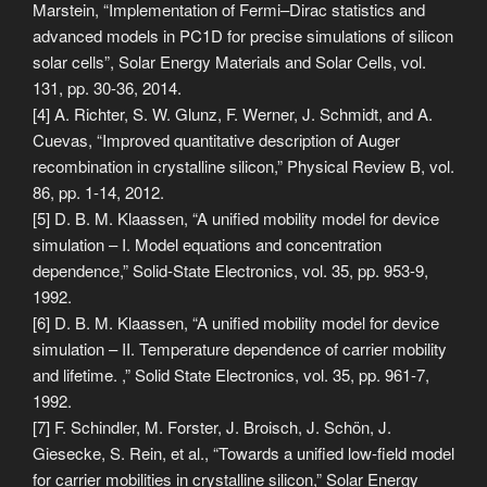
Marstein, “Implementation of Fermi–Dirac statistics and
advanced models in PC1D for precise simulations of silicon
solar cells”, Solar Energy Materials and Solar Cells, vol.
131, pp. 30-36, 2014.
[4] A. Richter, S. W. Glunz, F. Werner, J. Schmidt, and A.
Cuevas, “Improved quantitative description of Auger
recombination in crystalline silicon,” Physical Review B, vol.
86, pp. 1-14, 2012.
[5] D. B. M. Klaassen, “A unified mobility model for device
simulation – I. Model equations and concentration
dependence,” Solid-State Electronics, vol. 35, pp. 953-9,
1992.
[6] D. B. M. Klaassen, “A unified mobility model for device
simulation – II. Temperature dependence of carrier mobility
and lifetime. ,” Solid State Electronics, vol. 35, pp. 961-7,
1992.
[7] F. Schindler, M. Forster, J. Broisch, J. Schön, J.
Giesecke, S. Rein, et al., “Towards a unified low-field model
for carrier mobilities in crystalline silicon,” Solar Energy