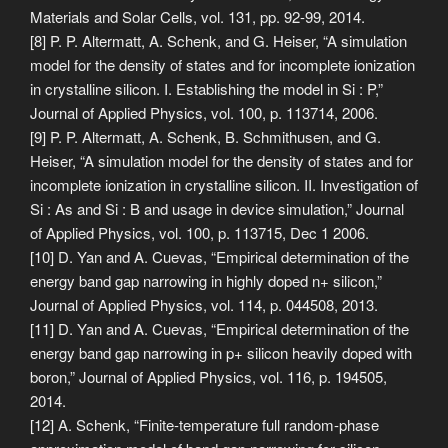
Materials and Solar Cells, vol. 131, pp. 92-99, 2014.
[8] P. P. Altermatt, A. Schenk, and G. Heiser, “A simulation
model for the density of states and for incomplete ionization
in crystalline silicon. I. Establishing the model in Si : P,”
Journal of Applied Physics, vol. 100, p. 113714, 2006.
[9] P. P. Altermatt, A. Schenk, B. Schmithusen, and G.
Heiser, “A simulation model for the density of states and for
incomplete ionization in crystalline silicon. II. Investigation of
Si : As and Si : B and usage in device simulation,” Journal
of Applied Physics, vol. 100, p. 113715, Dec 1 2006.
[10] D. Yan and A. Cuevas, “Empirical determination of the
energy band gap narrowing in highly doped n+ silicon,”
Journal of Applied Physics, vol. 114, p. 044508, 2013.
[11] D. Yan and A. Cuevas, “Empirical determination of the
energy band gap narrowing in p+ silicon heavily doped with
boron,” Journal of Applied Physics, vol. 116, p. 194505,
2014.
[12] A. Schenk, “Finite-temperature full random-phase