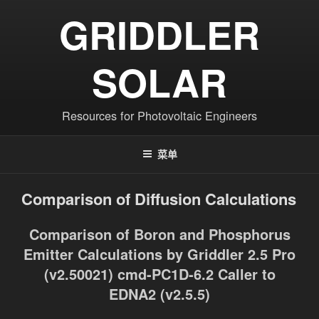
跳
GRIDDLER
至
内
容
SOLAR
Resources for Photovoltaic Engineers
菜单
Comparison of Diffusion Calculations
Comparison of Boron and Phosphorus
Emitter Calculations by Griddler 2.5 Pro
(v2.50021) cmd-PC1D-6.2 Caller to
EDNA2 (v2.5.5)