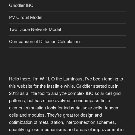
Griddler IBC
PV Circuit Model
Two Diode Network Model
Comparison of Diffusion Calculations
Hello there, I'm W-1L-O the Luminous, I've been tending to
this website for the last little while. Griddler started out in
2013 as a little tool to analyze complex IBC solar cell grid
patterns, but has since evolved to encompass finite
element simulation tools for industrial solar cells, tandem
cells and modules. They're great for design and
optimization of metallization, interconnection schemes,
quantifying loss mechanisms and areas of improvement in