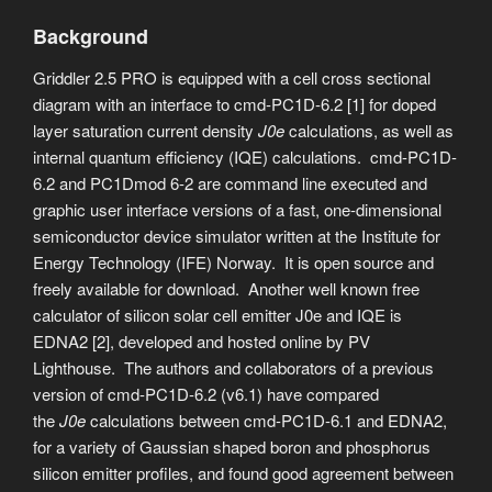
Background
Griddler 2.5 PRO is equipped with a cell cross sectional
diagram with an interface to cmd-PC1D-6.2 [1] for doped
layer saturation current density
J0e
calculations, as well as
internal quantum efficiency (IQE) calculations. cmd-PC1D-
6.2 and PC1Dmod 6-2 are command line executed and
graphic user interface versions of a fast, one-dimensional
semiconductor device simulator written at the Institute for
Energy Technology (IFE) Norway. It is open source and
freely available for download. Another well known free
calculator of silicon solar cell emitter J0e and IQE is
EDNA2 [2], developed and hosted online by PV
Lighthouse. The authors and collaborators of a previous
version of cmd-PC1D-6.2 (v6.1) have compared
the
J0e
calculations between cmd-PC1D-6.1 and EDNA2,
for a variety of Gaussian shaped boron and phosphorus
silicon emitter profiles, and found good agreement between