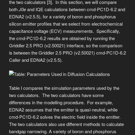
the two calculators [3]. In this section, we will compare
both
J0e
and IQE calculations between cmd-PC1D-6.2 and
EDNA2 (v2.5.5), for a variety of boron and phosphorus
silicon emitter profiles that we select from electrochemical
capacitance voltage (ECV) measurements. Specifically,
the cmd-PC1D-6.2 results are obtained by running the
Griddler 2.5 PRO (v2.50021) interface, so the comparison
is between the Griddler 2.5 PRO (v2.50021) cmd-PC1D-6.2
Caller and EDNA2 (v2.5.5).
Table I compares the simulation parameters used by the
two calculators. The two calculators have some
differences in the modelling procedure. For example,
EDNA2 assumes that the emitter is quasi-neutral, while
cmd-PC1D-6.2 solves the electric field inside the emitter.
The two calculators also use different methods to calculate
bandgap narrowing. A variety of boron and phosphorus