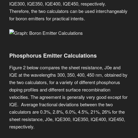
IQE300, IQE350, IQE400, IQE450, respectively.
Therefore, the two calculators can be used interchangeably
for boron emitters for practical intents.
Phosphorus Emitter Calculations
Figure 2 below compares the sheet resistance, J0e and
IQE at the wavelengths 300, 350, 400, 450 nm, obtained by
the two calculators, for a variety of different phosphorus
doping profiles and different surface recombination
velocities. ​The agreement is generally very good except for
IQE. Average fractional deviations between the two
calculators are 0.3%, 2.8%, 6.0%, 4.5%, 21%, 26% for the
sheet resistance, J0e, IQE300, IQE350, IQE400, IQE450,
respectively.