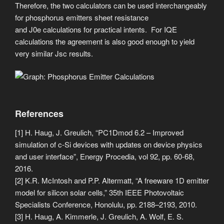
Therefore, the two calculators can be used interchangeably
for phosphorus emitters sheet resistance
and J0e calculations for practical intents. For IQE
calculations the agreement is also good enough to yield
very similar Jsc results.
References
[1] H. Haug, J. Greulich, “PC1Dmod 6.2 – Improved
simulation of c-Si devices with updates on device physics
and user interface”, Energy Procedia, vol 92, pp. 60-68,
2016.
[2] K.R. McIntosh and P.P. Altermatt, “A freeware 1D emitter
model for silicon solar cells,” 35th IEEE Photovoltaic
Specialists Conference, Honolulu, pp. 2188–2193, 2010.
[3] H. Haug, A. Kimmerle, J. Greulich, A. Wolf, E. S.