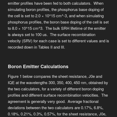
emitter profiles have been fed to both calculators. When
simulating boron profiles, the phosphorus base doping of
the cell is set to 2.0 × 10^15 cm^-3, and when simulating
phosphorus profiles, the boron base doping of the cell is set
to 8.0 × 10^15 cm^3. The bulk SRH lifetime of the emitter
is always set to 100 us. The surface recombination
velocity (SRV) for each case is set to different values and is
recorded down in Tables II and III.
Boron Emitter Calculations
Figure 1 below compares the sheet resistance, J0e and
IQE at the wavelengths 300, 350, 400, 450 nm, obtained by
the two calculators, for a variety of different boron doping
profiles and different surface recombination velocities. ​The
agreement is generally very good. Average fractional
deviations between the two calculators are 0.17%, 6.8%,
0.18%, 0.21%, 0.3%, 0.57%, for the sheet resistance, J0e,